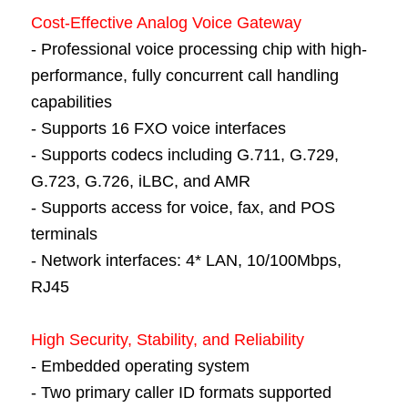
Cost-Effective Analog Voice Gateway
- Professional voice processing chip with high-
performance, fully concurrent call handling
capabilities
- Supports 16 FXO voice interfaces
- Supports codecs including G.711, G.729,
G.723, G.726, iLBC, and AMR
- Supports access for voice, fax, and POS
terminals
- Network interfaces: 4* LAN, 10/100Mbps,
RJ45
High Security, Stability, and Reliability
- Embedded operating system
- Two primary caller ID formats supported