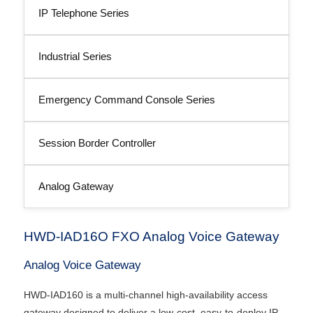
IP Telephone Series
Industrial Series
Emergency Command Console Series
Session Border Controller
Analog Gateway
HWD-IAD16O FXO Analog Voice Gateway
Analog Voice Gateway
HWD-IAD160 is a multi-channel high-availability access
gateway designed to deliver a low-cost, easy-to-deploy IP