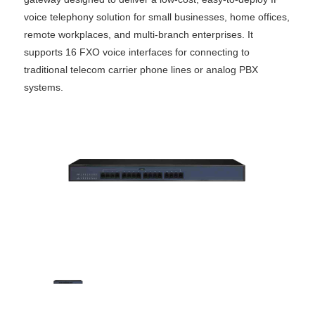
voice telephony solution for small businesses, home offices,
remote workplaces, and multi-branch enterprises. It
supports 16 FXO voice interfaces for connecting to
traditional telecom carrier phone lines or analog PBX
systems.