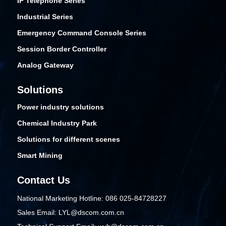
IP Telephone Series
Industrial Series
Emergency Command Console Series
Session Border Controller
Analog Gateway
Solutions
Power industry solutions
Chemical Industry Park
Solutions for different scenes
Smart Mining
Contact Us
National Marketing Hotline: 086 025-84728227
Sales Email: LYL@dscom.com.cn