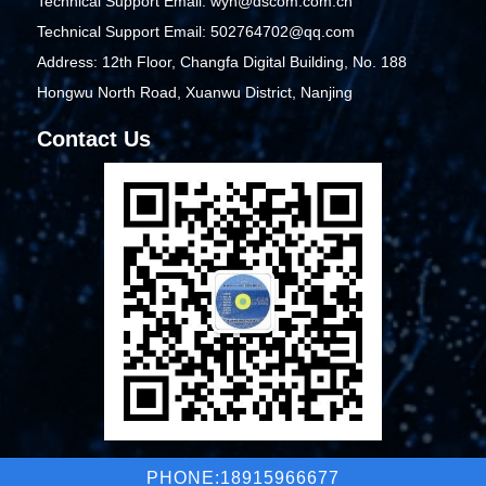
Technical Support Email: wyh@dscom.com.cn
Technical Support Email: 502764702@qq.com
Address: 12th Floor, Changfa Digital Building, No. 188
Hongwu North Road, Xuanwu District, Nanjing
Contact Us
PHONE:18915966677