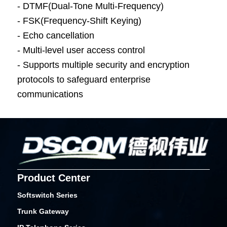
- DTMF(Dual-Tone Multi-Frequency)
- FSK(Frequency-Shift Keying)
- Echo cancellation
- Multi-level user access control
- Supports multiple security and encryption
protocols to safeguard enterprise
communications
Product Center
Softswitch Series
Trunk Gateway