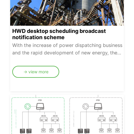
transmission channels.
HWD desktop scheduling broadcast
notification scheme
With the increase of power dispatching business
and the rapid development of new energy, the
interaction between dispatching and various
regulation institutions and plant (site) stations is
→ view more
increasingly heavy. In addition to daily
dispatching, there are widespread scenarios that
require batch notification, such as notifying
multiple sites to operate when the power grid
fails, and notifying multiple plants and stations to
pull the switch and limit power supply when the
load is unbalanced.