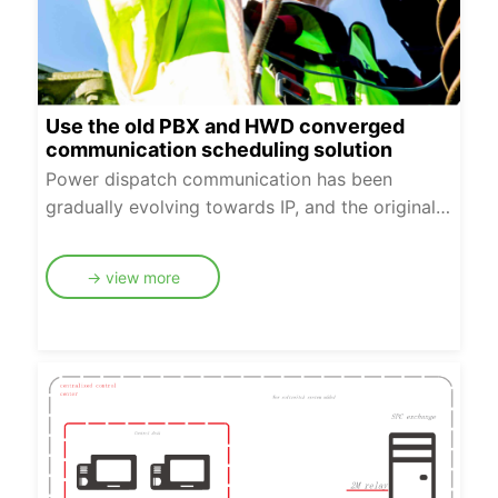
Use the old PBX and HWD converged
communication scheduling solution
Power dispatch communication has been
gradually evolving towards IP, and the original
program-controlled switch will coexist with IP
dispatch switch system for a period of time. In
→ view more
order to further ensure the reliable operation of
power dispatch communication network in the
transition period, dual-network fusion dispatch
network of program-controlled switching and IP
switching can be constructed.