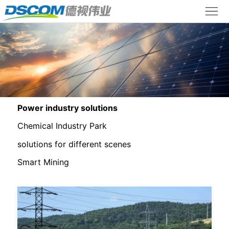
+86
+86
lyl@dscom.com.cn
Home
18915966677
18512585886
Product
Center
Solutions
Case
Studies
About
Power industry solutions
Chemical Industry Park
Us
Contact
solutions for different scenes
Us
Chinese
Smart Mining
version