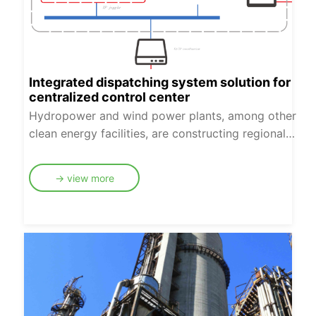
Integrated dispatching system solution for
centralized control center
Hydropower and wind power plants, among other
clean energy facilities, are constructing regional
centralized control centers to enhance
management levels, reduce operating costs for
→ view more
power companies, achieve personnel reduction
and efficiency improvement, and boost
production efficiency. To adapt to the
construction and operation of these centralized
control centers, Desheng Weiye has proposed an
integrated dispatch communication solution for
centralized control centers, which fully meets the
needs of dispatch communication services and