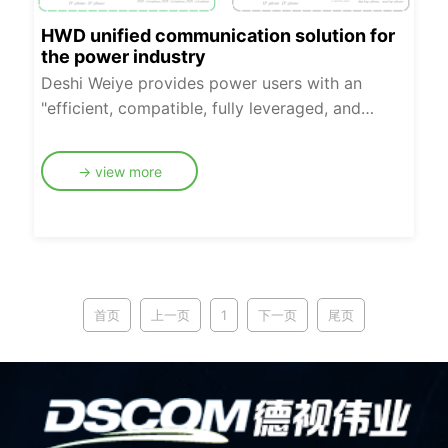
HWD unified communication solution for
the power industry
Deshi Weiye provides power users with an
"efficient, compatible, fully leveraged, and
smooth transition" IMS administrative switching
network access solution, facilitating the digital
→ view more
transfor-mation of administrative switching
networks in the power energy industry. Our
company offers two access network renovation
solutions: unified core network registration and
local registration. Our products comply with
standard, open SIP protocols, which are
首页
上一页
1
下一页
尾页
northbound compatible with mainstream IMS
core network platforms. Downstream, they fully
leverage existing communication terminals to
achieve a smooth transition of the administrative
switching network. This helps power companies