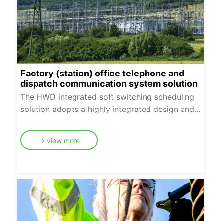
Factory (station) office telephone and
dispatch communication system solution
The HWD integrated soft switching scheduling
solution adopts a highly integrated design and
canprovide complete multimedia scheduling
functions such as core switching, media
→ view more
processing andscheduling services with very few
devices. It provides a cost-effective, flexible and
easy-to-deploysolution for power plants and
county dispatching scenarios with less than 1000
users.