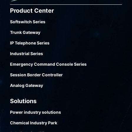
improve internal and external communication
Product Center
efficiency, further enabling efficient business
collabo-ration.
Softswitch Series
Trunk Gateway
IP Telephone Series
Industrial Series
Emergency Command Console Series
Session Border Controller
Analog Gateway
Solutions
Power industry solutions
Chemical Industry Park