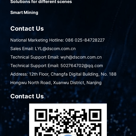
Solutions for different scenes
Smart Mining
Contact Us
National Marketing Hotline: 086 025-84728227
Sales Email: LYL@dscom.com.cn
Technical Support Email: wyh@dscom.com.cn
Technical Support Email: 502764702@qq.com
Address: 12th Floor, Changfa Digital Building, No. 188
Hongwu North Road, Xuanwu District, Nanjing
Contact Us