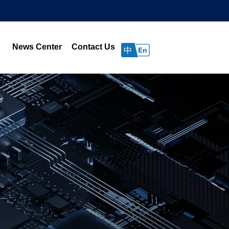
News Center
Contact Us