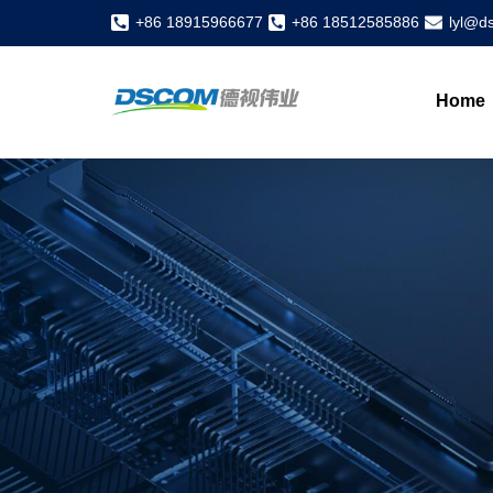
+86 18915966677
+86 18512585886
lyl@d
Home