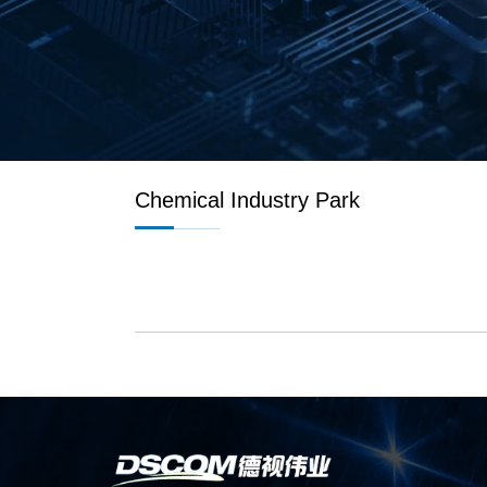
Chemical Industry Park