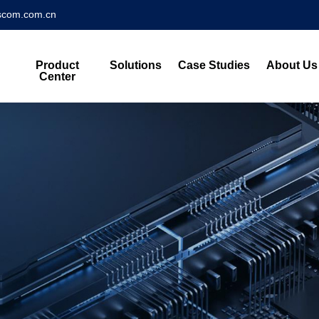
scom.com.cn
Product
Solutions
Case Studies
About Us
Center