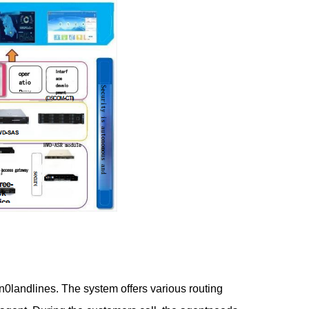
landlines. The system offers various routing