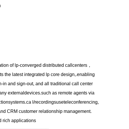
n
ion of lp-converged distributed callcenters，
s the latest integrated lp core design,.enabling
in and sign-out, and all traditional call center
r any externaldevices.such as remote agents via
pectionsystems.ca l/recordingsuseteleconferencing,
g, and CRM customer relationship management.
d rich applications