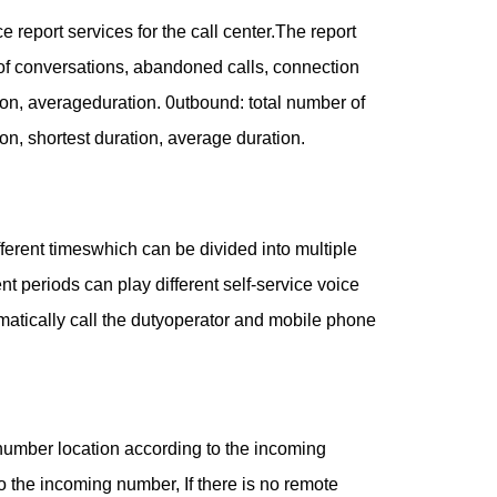
report services for the call center.The report
 of conversations, abandoned calls, connection
tion, averageduration. 0utbound: total number of
on, shortest duration, average duration.
fferent timeswhich can be divided into multiple
nt periods can play different self-service voice
tomatically call the dutyoperator and mobile phone
number location according to the incoming
to the incoming number, If there is no remote