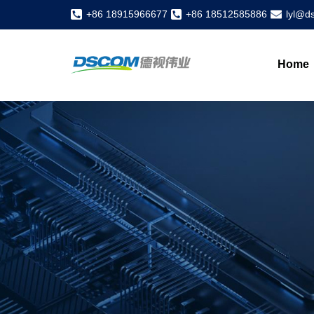
+86 18915966677
+86 18512585886
lyl@d
Home