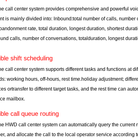
e call center system provides comprehensive and powerful voice 
nt is mainly divided into: lnbound:total number of calls, number
bandonment rate, total duration, longest duration, shortest dura
und calls, number of conversations, totalduration, longest durati
ible shift scheduling
e call center system supports different tasks and functions at di
ds: working hours, off-hours, rest time.holiday adjustment; differe
ces ortransfer to different target tasks, and the rest time can au
ice mailbox.
ible call queue routing
e HWD call center system can automatically query the current 
r, and allocate the call to the local operator service according 