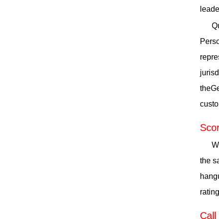
leade
Qu
Perso
repre
juris
theGe
custo
Scor
Wh
the s
hangu
ratin
Call