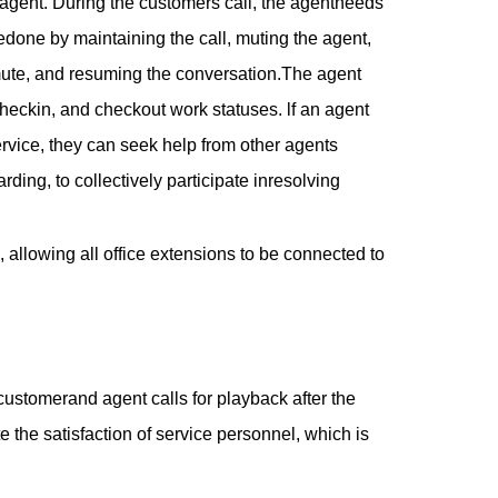
 agent. During the customers call, the agentneeds
bedone by maintaining the call, muting the agent,
e mute, and resuming the conversation.The agent
checkin, and checkout work statuses. lf an agent
vice, they can seek help from other agents
arding, to collectively participate inresolving
allowing all office extensions to be connected to
customerand agent calls for playback after the
e the satisfaction of service personnel, which is