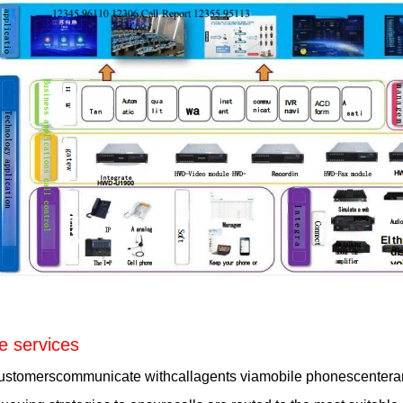
e services
ustomerscommunicate withcallagents viamobile phonescenteran0