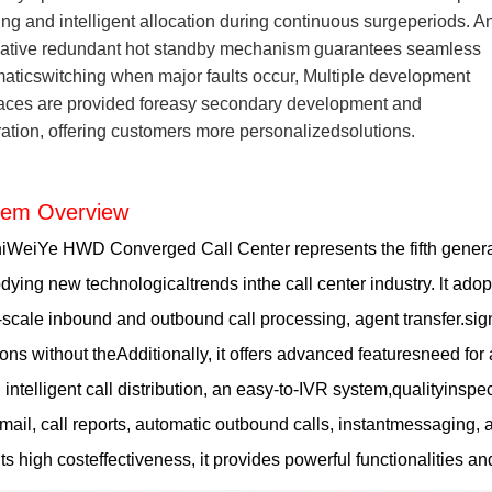
ng and intelligent allocation during continuous surgeperiods. A
ative redundant hot standby mechanism guarantees seamless
aticswitching when major faults occur, Multiple development
faces are provided foreasy secondary development and
ration, offering customers more personalizedsolutions.
tem Overview
WeiYe HWD Converged Call Center represents the fifth generat
ying new technologicaltrends inthe call center industry. lt adopt
-scale inbound and outbound call processing, agent transfer.sign-
ions without theAdditionally, it offers advanced featuresneed fo
 intelligent call distribution, an easy-to-IVR system,qualityins
mail, call reports, automatic outbound calls, instantmessagin
its high costeffectiveness, it provides powerful functionalities an