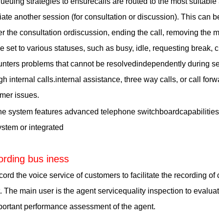
ueuing strategies to ensurecalls are routed to the most suitable
itiate another session (for consultation or discussion). This can 
ter the consultation ordiscussion, ending the call, removing th
e set to various statuses, such as busy, idle, requesting break, 
nters problems that cannot be resolvedindependently during ser
gh internal calls.internal assistance, three way calls, or call forw
mer issues.
e system features advanced telephone switchboardcapabilities, 
ystem or integrated
rding bus iness
d the voice service of customers to facilitate the recording of 
. The main user is the agent servicequality inspection to evaluat
ortant performance assessment of the agent.