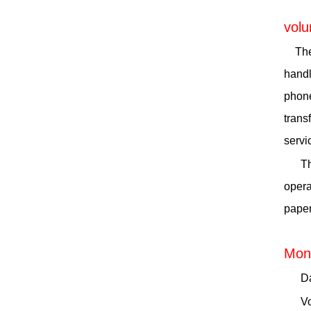
volu
The
handl
phone
trans
servi
Th
opera
paper
Moni
Da
Vo