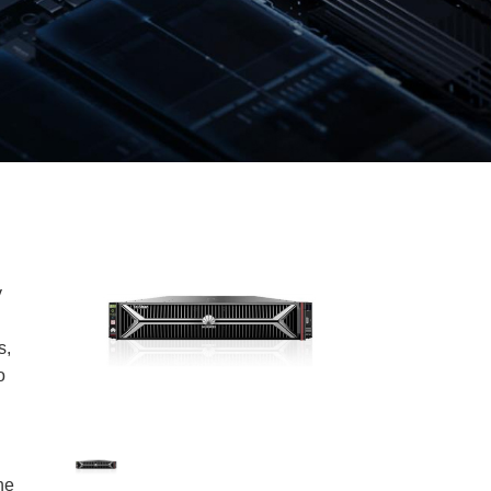
y
s,
o
ne