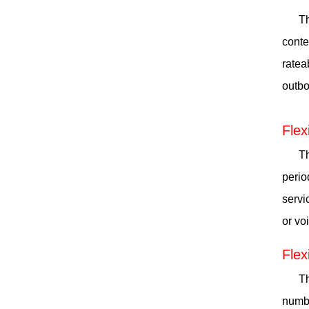
Th
conte
ratea
outbo
Flex
Th
perio
servi
or vo
Flex
Th
numbe