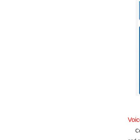
Voic
C