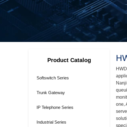
HW
Product Catalog
HWD-U
appli
Softswitch Series
Nanji
queui
Trunk Gateway
monit
one, 
IP Telephone Series
serve
solut
Industrial Series
speci