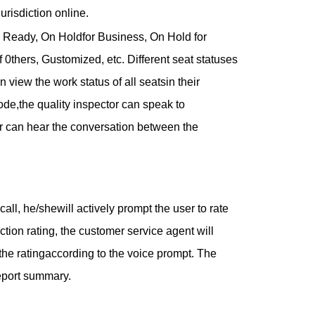
urisdiction online.
to Ready, On Holdfor Business, On Hold for
0thers, Gustomized, etc. Different seat statuses
 view the work status of all seatsin their
ode,the quality inspector can speak to
or can hear the conversation between the
all, he/shewill actively prompt the user to rate
action rating, the customer service agent will
 the ratingaccording to the voice prompt. The
report summary.