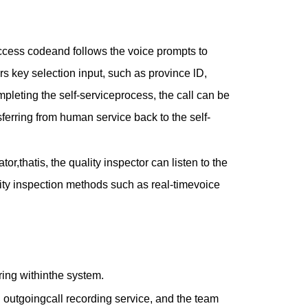
access codeand follows the voice prompts to
rs key selection input, such as province lD,
leting the self-serviceprocess, the call can be
sferring from human service back to the self-
or,thatis, the quality inspector can listen to the
ality inspection methods such as real-timevoice
ring withinthe system.
d outgoingcall recording service, and the team