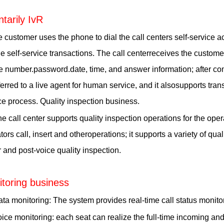
ntarily IvR
 customer uses the phone to dial the call centers self-service 
e self-service transactions. The call centerreceives the custome
 number.password.date, time, and answer information; after comp
ferred to a live agent for human service, and it alsosupports tran
ce process. Quality inspection business.
e call center supports quality inspection operations for the operat
tors call, insert and otheroperations; it supports a variety of qu
 and post-voice quality inspection.
toring business
ta monitoring: The system provides real-time call status monito
ice monitoring: each seat can realize the full-time incoming an