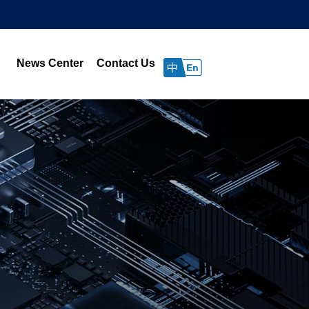
News Center
Contact Us