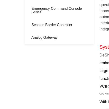
queui
Emergency Command Console
innov
Series
autom
inter
Session Border Controller
integ
Analog Gateway
Sys
DeShi
embod
large
funct
VOlP,
voice
With 