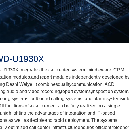
D-U1930X
1930X integrates the call center system, middleware, CRM
cation modules,and report modules independently developed b
ng Deshi Weiye. It combinesqualitycommunication, ACD
ng,audio and video recording,report systems,inspection system
oring systems, outbound calling systems, and alarm systemsint
All functions of a call center can be fully realized on a single
r,highlighting the advantages of integration and IP-based
ions as well as flexibleand rapid deployment, The systems
ally optimized call center infrastructureensures efficient telepho