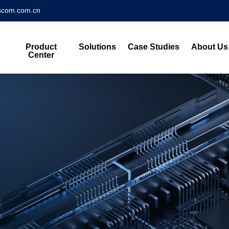
scom.com.cn
Product
Solutions
Case Studies
About Us
Center