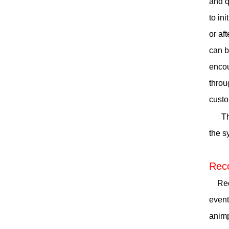
and q
to in
or af
can b
encou
throu
custo
Th
the s
Reco
Recor
event
animp