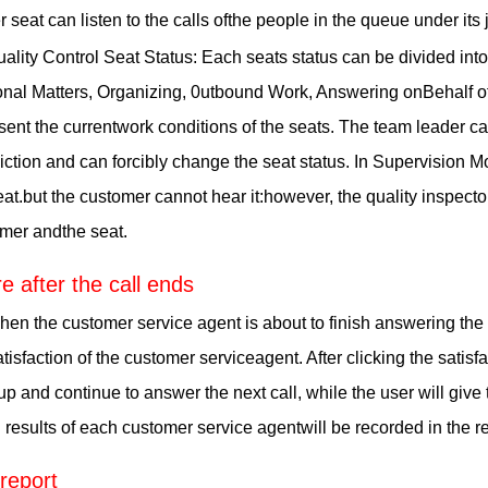
r seat can listen to the calls ofthe people in the queue under its j
ality Control Seat Status: Each seats status can be divided in
nal Matters, Organizing, 0utbound Work, Answering onBehalf of 
sent the currentwork conditions of the seats. The team leader can
diction and can forcibly change the seat status. In Supervision M
at.but the customer cannot hear it:however, the quality inspect
mer andthe seat.
e after the call ends
en the customer service agent is about to finish answering the c
atisfaction of the customer serviceagent. After clicking the satisf
p and continue to answer the next call, while the user will give
g results of each customer service agentwill be recorded in the 
 report