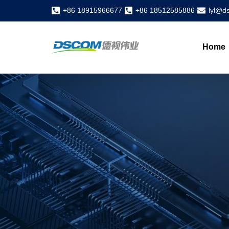
+86 18915966677
+86 18512585886
lyl@d
Home