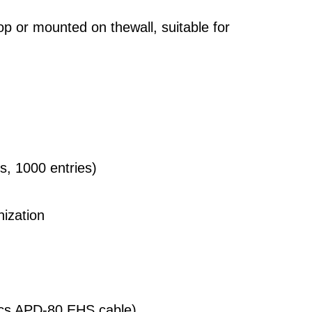
op or mounted on thewall, suitable for
ls, 1000 entries)
ization
nics APD-80 EHS cable)