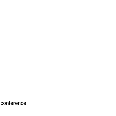
 conference