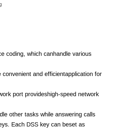
g
ce coding, which canhandle various
convenient and efficientapplication for
work port provideshigh-speed network
le other tasks while answering calls
keys. Each DSS key can beset as