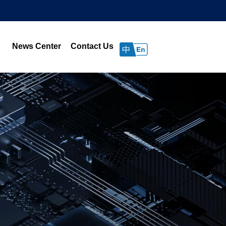
News Center
Contact Us