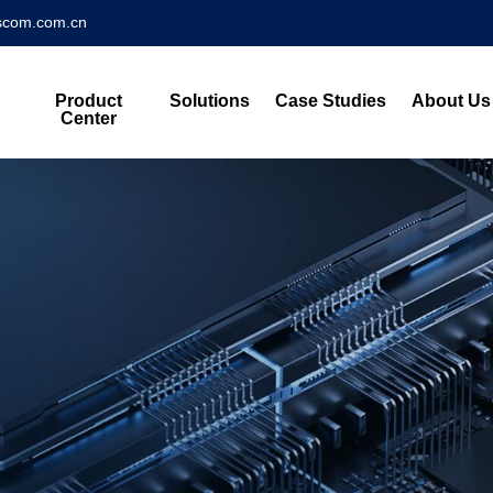
scom.com.cn
Product
Solutions
Case Studies
About Us
Center