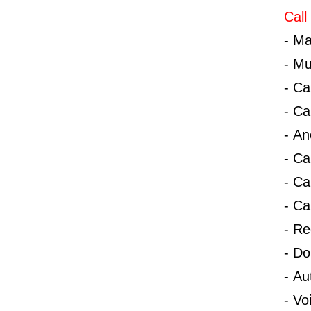
Call
-
Ma
-
Mu
-
Ca
-
Ca
-
An
-
Ca
-
Ca
-
Ca
-
Red
-
Do
-
Au
-
Vo