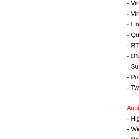
-
Vi
-
Vi
-
Li
-
Qu
-
RT
-
DN
-
Su
-
Pr
-
Tw
Audi
-
Hi
-
Wi