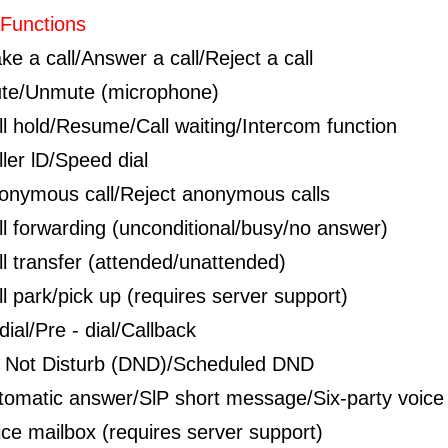
 Functions
ke a call/Answer a call/Reject a call
te/Unmute (microphone)
ll hold/Resume/Call waiting/Intercom function
ller lD/Speed dial
onymous call/Reject anonymous calls
ll forwarding (unconditional/busy/no answer)
ll transfer (attended/unattended)
ll park/pick up (requires server support)
ial/Pre - dial/Callback
 Not Disturb (DND)/Scheduled DND
tomatic answer/SlP short message/Six-party voice
ice mailbox (requires server support)