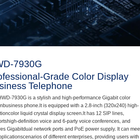
D-7930G
ofessional-Grade Color Display
siness Telephone
WD-7930G is a stylish and high-performance Gigabit color
nbusiness phone.lt is equipped with a 2.8-inch (320x240) high-
itioncolor liquid crystal display screen.lt has 12 SlP lines,
rtshigh-definition voice and 6-party voice conferences, and
res Gigabitdual network ports and PoE power supply. It can mee
pplicationscenarios of different enterprises, providing users with