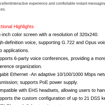
cellentinteractive experience and comfortable instant messagin
ces.
tional Highlights
8-inch color screen with a resolution of 320x240.
gh-definition voice, supporting G.722 and Opus voi
o applications.
pports 6-party voice conferences, providing a more 
erence organization.
gabit Ethernet -An adaptive 10/100/1000 Mbps net
smission; supports PoE power supply.
mpatible with EHS headsets, allowing users to hand
pports the custom configuration of up to 21 DSS 