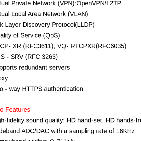
rtual Private Network (VPN):OpenVPN/L2TP
rtual Local Area Network (VLAN)
nk Layer Discovery Protocol(LLDP)
ality of Service (QoS)
CP- XR (RFC3611), VQ- RTCPXR(RFC6035)
S - SRV (RFC 3263)
pports redundant servers
oxy
o - way HTTPS authentication
o Features
gh-fidelity sound quality: HD hand-set, HD hands-f
deband ADC/DAC with a sampling rate of 16KHz