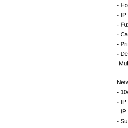
-
Ho
-
IP 
-
Fu
-
Ca
-
Pr
-
Def
-Mul
Net
-
10
-
IP
-
IP
-
Su