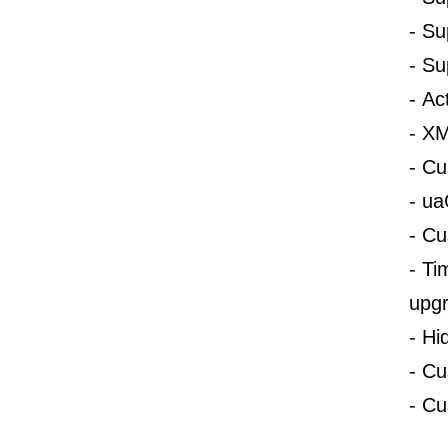
-
Su
-
Su
-
Ac
-
XM
-
Cu
-
ua
-
Cu
-
Ti
upgr
-
Hi
-
Cu
-
Cu