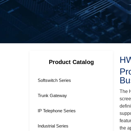
HW
Product Catalog
Pr
Bu
Softswitch Series
The H
Trunk Gateway
scree
defin
IP Telephone Series
suppo
featu
Industrial Series
the a