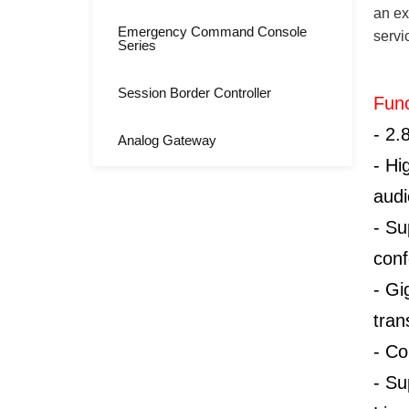
an ex
Emergency Command Console
servi
Series
Session Border Controller
Func
-
2.
Analog Gateway
-
Hi
audi
-
Su
conf
-
Gi
tran
-
Co
-
Su