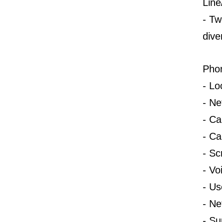
Line
-
T
w
dive
Pho
-
Lo
-
Ne
-
Ca
-
Cal
-
Sc
-
Vo
-
Us
-
Ne
-
Su