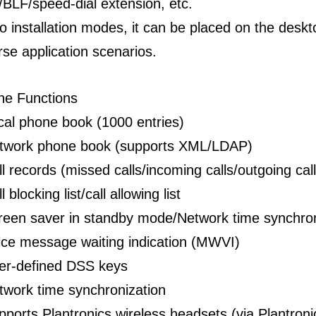
/BLF/speed-dial extension, etc.
o installation modes, it can be placed on the deskt
rse application scenarios.
ne Functions
cal phone book (1000 entries)
twork phone book (supports XML/LDAP)
ll records (missed calls/incoming calls/outgoing cal
l blocking list/call allowing list
reen saver in standby mode/Network time synchron
ice message waiting indication (MWVI)
er-defined DSS keys
twork time synchronization
pports Plantronics wireless headsets (via Plantro