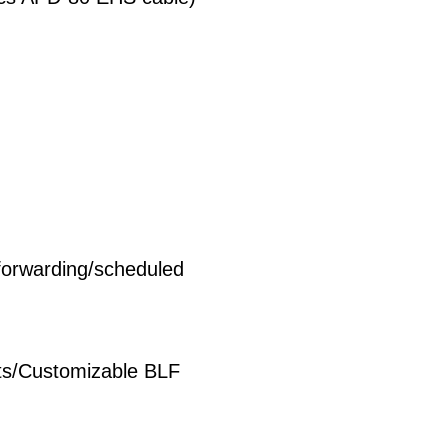
forwarding/scheduled
ts/Customizable BLF