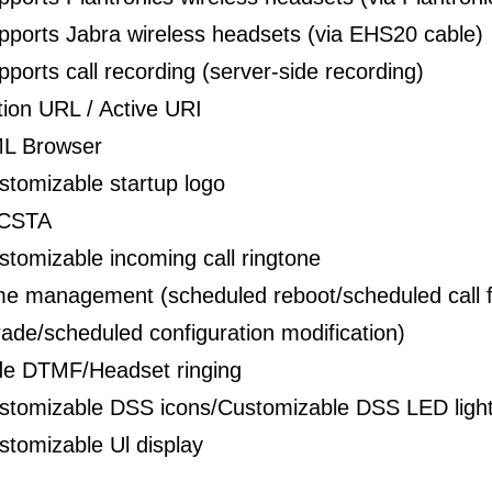
pports Jabra wireless headsets (via EHS20 cable)
pports call recording (server-side recording)
tion URL / Active URI
L Browser
stomizable startup logo
CSTA
stomizable incoming call ringtone
me management (scheduled reboot/scheduled call 
ade/scheduled configuration modification)
de DTMF/Headset ringing
stomizable DSS icons/Customizable DSS LED ligh
stomizable Ul display