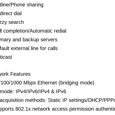
tline/Phone sharing
direct dial
zzy search
ll completion/Automatic redial
imary and backup servers
ault external line for calls
ticast
work Features
/100/1000 Mbps Ethernet (bridging mode)
 mode: IPv4/IPv6/IPv4 & IPv6
 acquisition methods: Static IP settings/DHCP/PP
pports 802.1x network access permission authenti