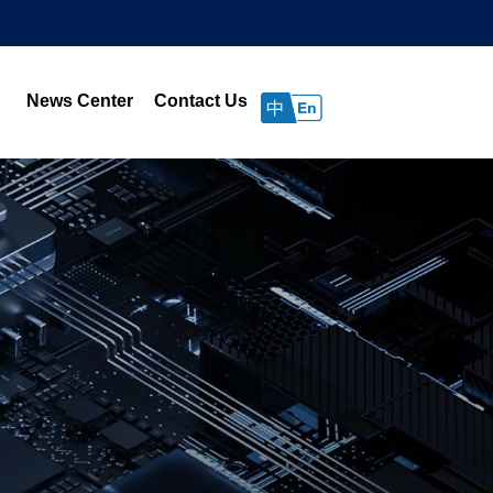
News Center
Contact Us