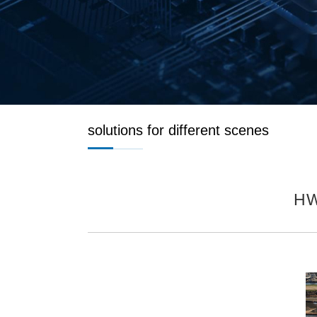
solutions for different scenes
HW