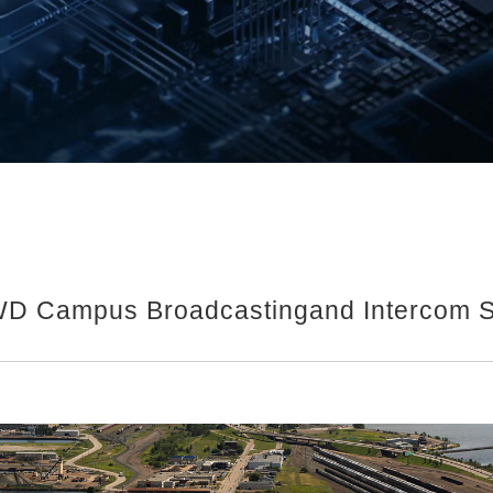
D Campus Broadcastingand Intercom S