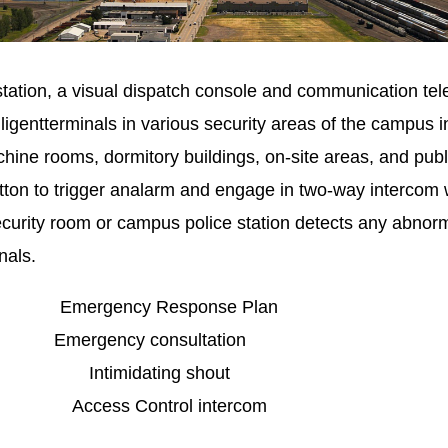
station, a visual dispatch console and communication 
ligentterminals in various security areas of the campus 
hine rooms, dormitory buildings, on-site areas, and publ
ton to trigger analarm and engage in two-way intercom w
curity room or campus police station detects any abnorma
nals.
gency Response Plan
ncy consultation
on Intimidating shout
ccess Control intercom