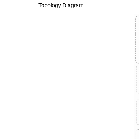
Topology Diagram