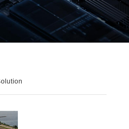
olution