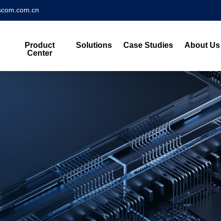
scom.com.cn
Product
Solutions
Case Studies
About Us
Center