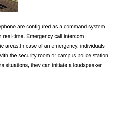
telephone are configured as a command system
in real-time. Emergency call intercom
ic areas.In case of an emergency, individuals
ith the security room or campus police station
lsituations, thev can initiate a loudspeaker