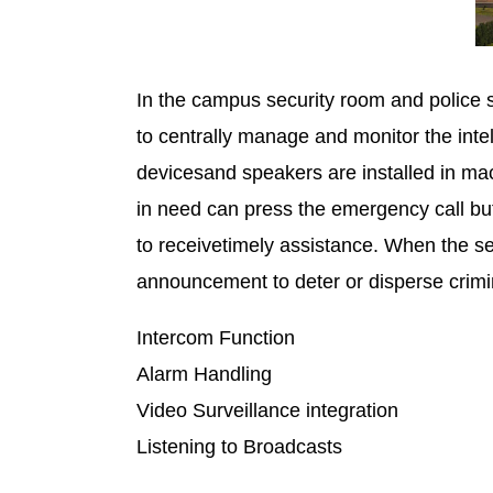
In the campus security room and police 
to centrally manage and monitor the intel
devicesand speakers are installed in mac
in need can press the emergency call but
to receivetimely assistance. When the se
announcement to deter or disperse crimi
Intercom Function Emer
Alarm Handling Emerge
Video Surveillance integrati
Listening to Broadcasts A