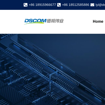
+86 18915966677
+86 18512585886
lyl@d
Home